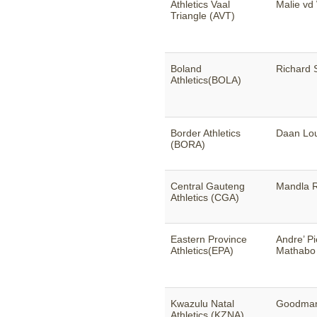
Athletics Vaal
Malie vd
Triangle (AVT)
Boland
Richard 
Athletics(BOLA)
Border Athletics
Daan Lo
(BORA)
Central Gauteng
Mandla 
Athletics (CGA)
Eastern Province
Andre’ P
Athletics(EPA)
Mathabo
Kwazulu Natal
Goodman
Athletics (KZNA)