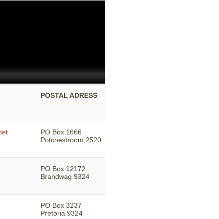
POSTAL ADRESS
net
PO Box 1666
Potchestroom,2520
PO Box 12172
Brandwag 9324
PO Box 3237
Pretoria 9324