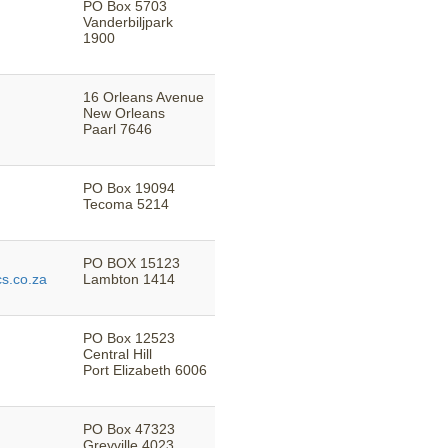
PO Box 5703
Vanderbiljpark
1900
16 Orleans Avenue
New Orleans
Paarl 7646
PO Box 19094
Tecoma 5214
PO BOX 15123
s.co.za
Lambton 1414
PO Box 12523
Central Hill
Port Elizabeth 6006
PO Box 47323
Greyville 4023