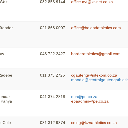
 Walt
082 853 9144
office.avt@xsinet.co.za
Stander
021 868 0007
office@bolandathletics.com
uw
043 722 2427
borderathletics@gmail.com
Radebe
011 873 2726
cgauteng@intekom.co.za
mandla@centralgautengathletic
ienaar
041 374 2818
epa@pe.co.za
 Panya
epaadmin@pe.co.za
 Cele
031 312 9374
celeg@kznathletics.co.za