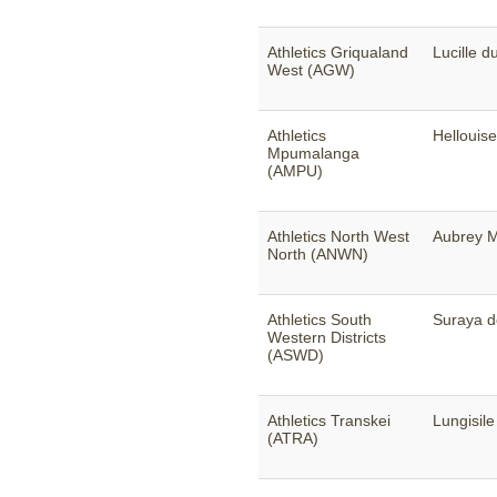
Athletics Griqualand
Lucille d
West (AGW)
Athletics
Hellouis
Mpumalanga
(AMPU)
Athletics North West
Aubrey M
North (ANWN)
Athletics South
Suraya 
Western Districts
(ASWD)
Athletics Transkei
Lungisil
(ATRA)