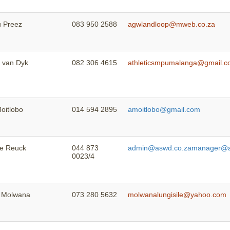
u Preez
083 950 2588
agwlandloop@mweb.co.za
e van Dyk
082 306 4615
athleticsmpumalanga@gmail.
oitlobo
014 594 2895
amoitlobo@gmail.com
de Reuck
044 873
admin@aswd.co.za
manager@a
0023/4
e Molwana
073 280 5632
molwanalungisile@yahoo.com