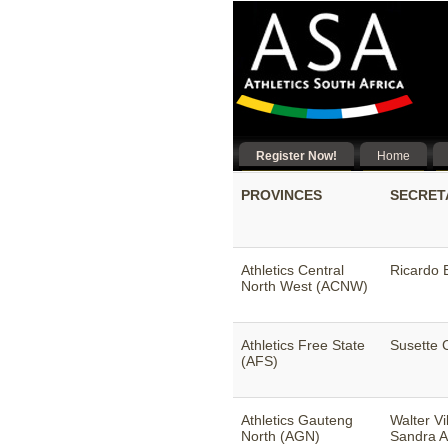
Register Now!
Home
PROVINCES
SECRET
Athletics Central
Ricardo E
North West (ACNW)
Athletics Free State
Susette 
(AFS)
Athletics Gauteng
Walter Vi
North (AGN)
Sandra A