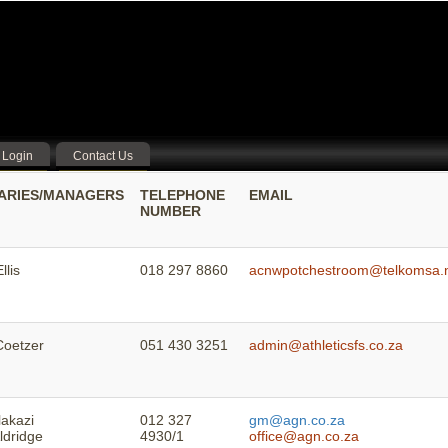
Login
Contact Us
ARIES/MANAGERS
TELEPHONE
EMAIL
NUMBER
llis
018 297 8860
acnwpotchestroom@telkomsa.
Coetzer
051 430 3251
admin@athleticsfs.co.za
lakazi
012 327
gm@agn.co.za
ldridge
4930/1
office@agn.co.za