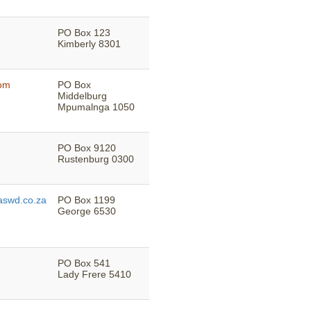
PO Box 123
Kimberly 8301
com
PO Box
Middelburg
Mpumalnga 1050
PO Box 9120
Rustenburg 0300
swd.co.za
PO Box 1199
George 6530
PO Box 541
Lady Frere 5410